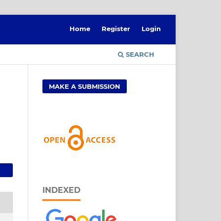
Home
Register
Login
SEARCH
MAKE A SUBMISSION
INDEXED