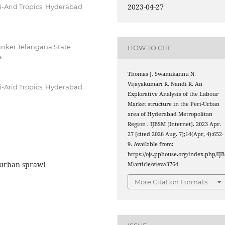
2023-04-27
mi-Arid Tropics, Hyderabad
hanker Telangana State
HOW TO CITE
a
Thomas J, Swamikannu N,
Vijayakumari R, Nandi R. An
mi-Arid Tropics, Hyderabad
Explorative Analysis of the Labour
Market structure in the Peri-Urban
area of Hyderabad Metropolitan
Region . IJBSM [Internet]. 2023 Apr.
27 [cited 2026 Aug. 7];14(Apr, 4):652-
9. Available from:
https://ojs.pphouse.org/index.php/IJB
 urban sprawl
M/article/view/3764
More Citation Formats