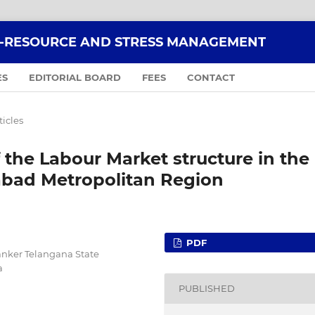
O-RESOURCE AND STRESS MANAGEMENT
ES
EDITORIAL BOARD
FEES
CONTACT
ticles
f the Labour Market structure in the
abad Metropolitan Region
PDF
hanker Telangana State
a
PUBLISHED