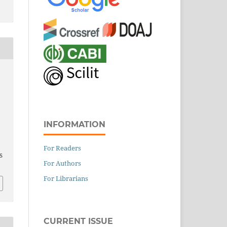
INFORMATION
For Readers
S
For Authors
For Librarians
CURRENT ISSUE