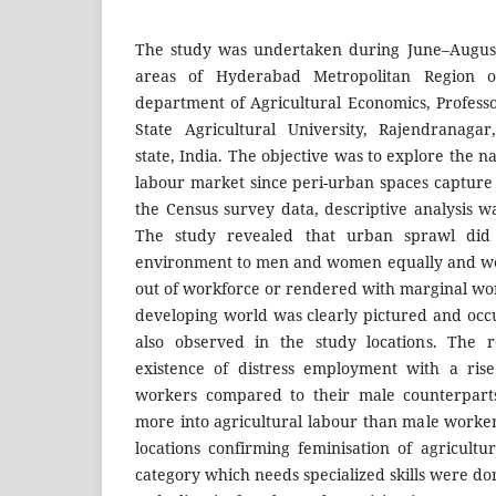
The study was undertaken during June–August
areas of Hyderabad Metropolitan Region 
department of Agricultural Economics, Profes
State Agricultural University, Rajendranaga
state, India. The objective was to explore the n
labour market since peri-urban spaces capture
the Census survey data, descriptive analysis w
The study revealed that urban sprawl did
environment to men and women equally and w
out of workforce or rendered with marginal wor
developing world was clearly pictured and occ
also observed in the study locations. The r
existence of distress employment with a ris
workers compared to their male counterpar
more into agricultural labour than male worker
locations confirming feminisation of agricul
category which needs specialized skills were d