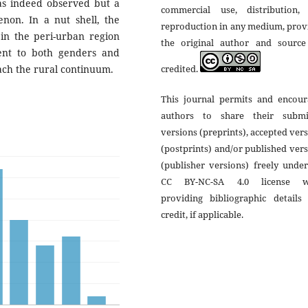
was indeed observed but a
commercial use, distribution,
enon. In a nut shell, the
reproduction in any medium, prov
 in the peri-urban region
the original author and source
ent to both genders and
credited.
each the rural continuum.
This journal permits and encour
authors to share their submi
versions (preprints), accepted ver
(postprints) and/or published ver
(publisher versions) freely unde
CC BY-NC-SA 4.0 license w
providing bibliographic details 
credit, if applicable.