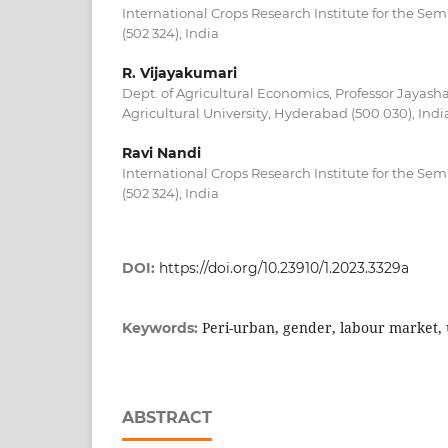
International Crops Research Institute for the Se
(502 324), India
R. Vijayakumari
Dept. of Agricultural Economics, Professor Jayas
Agricultural University, Hyderabad (500 030), Indi
Ravi Nandi
International Crops Research Institute for the Se
(502 324), India
DOI:
https://doi.org/10.23910/1.2023.3329a
Peri-urban, gender, labour market,
Keywords:
ABSTRACT