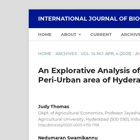
INTERNATIONAL JOURNAL OF BI
HOME
ABOUT
CURRENT
ARCHIV
HOME
/
ARCHIVES
/
VOL. 14 NO. APR, 4 (2023)
/
Ar
An Explorative Analysis o
Peri-Urban area of Hyder
Judy Thomas
Dept. of Agricultural Economics, Professor Jayas
Agricultural University, Hyderabad (500 030), Indi
https://orcid.org/0000-0003-4755-1769
Nedumaran Swamikannu