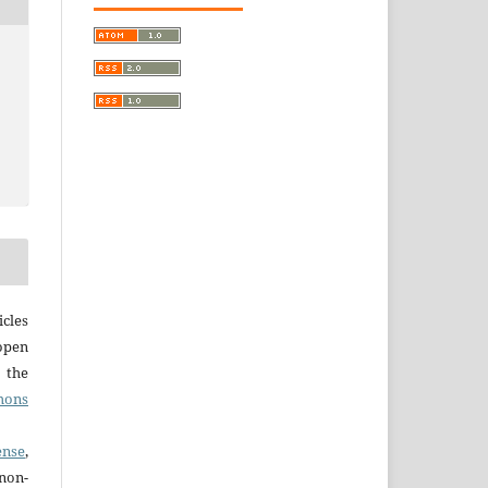
cles
open
r the
mons
ense
,
non-