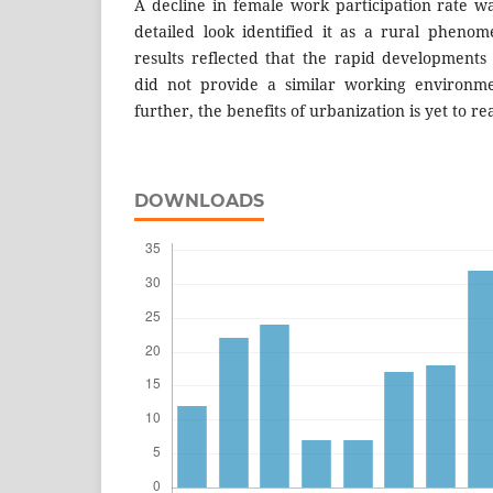
A decline in female work participation rate 
detailed look identified it as a rural phenom
results reflected that the rapid developments
did not provide a similar working environm
further, the benefits of urbanization is yet to r
DOWNLOADS