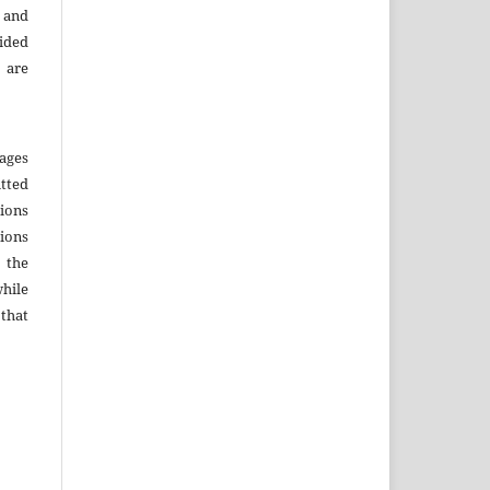
 and
ided
 are
ages
tted
sions
sions
r the
hile
that