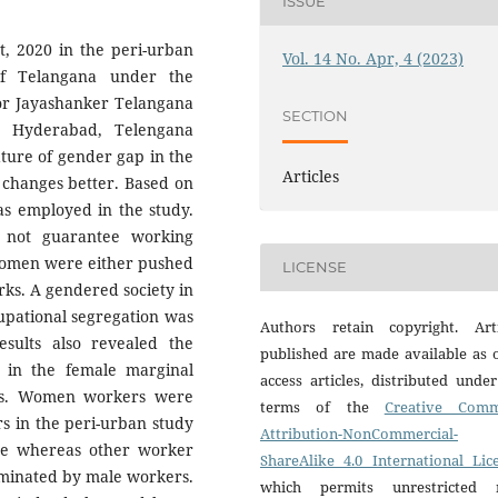
ISSUE
, 2020 in the peri-urban
Vol. 14 No. Apr, 4 (2023)
of Telangana under the
sor Jayashanker Telangana
SECTION
r, Hyderabad, Telengana
ature of gender gap in the
Articles
 changes better. Based on
as employed in the study.
 not guarantee working
omen were either pushed
LICENSE
ks. A gendered society in
upational segregation was
Authors retain copyright. Arti
esults also revealed the
published are made available as 
e in the female marginal
access articles, distributed unde
ts. Women workers were
terms of the
Creative Com
s in the peri-urban study
Attribution-NonCommercial-
ture whereas other worker
ShareAlike 4.0 International Lic
ominated by male workers.
which permits unrestricted 