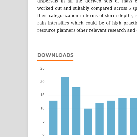
dispersals in all the derived sets of mass 
worked out and suitably compared across 6 spec
their categorization in terms of storm depths,
rain intensities which could be of high pract
resource planners other relevant research and
DOWNLOADS