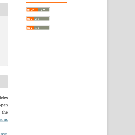
cles
open
r the
mons
ense
,