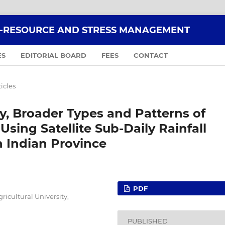
O-RESOURCE AND STRESS MANAGEMENT
ES
EDITORIAL BOARD
FEES
CONTACT
ticles
ty, Broader Types and Patterns of
Using Satellite Sub-Daily Rainfall
 Indian Province
PDF
ricultural University,
PUBLISHED