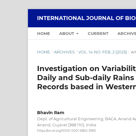
INTERNATIONAL JOURNAL OF BI
HOME
ABOUT
CURRENT
ARCHIV
HOME
/
ARCHIVES
/
VOL. 14 NO. FEB, 2 (2023)
/
Ar
Investigation on Variabili
Daily and Sub-daily Rains 
Records based in Western
Bhavin Ram
Dept. of Agricultural Engineering, BACA, Anand Ag
Anand, Gujarat (388 110), India
https://orcid.org/0000-0001-6852-3965