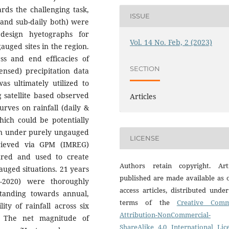
rds the challenging task,
ISSUE
 and sub-daily both) were
 design hyetographs for
Vol. 14 No. Feb, 2 (2023)
auged sites in the region.
ess and end efficacies of
SECTION
nsed) precipitation data
as ultimately utilized to
g satellite based observed
Articles
urves on rainfall (daily &
hich could be potentially
even under purely ungauged
LICENSE
trieved via GPM (IMREG)
oured and used to create
Authors retain copyright. Arti
auged situations. 21 years
published are made available as 
0–2020) were thoroughly
access articles, distributed unde
tanding towards annual,
terms of the
Creative Com
ty of rainfall across six
Attribution-NonCommercial-
y. The net magnitude of
ShareAlike 4.0 International Lic