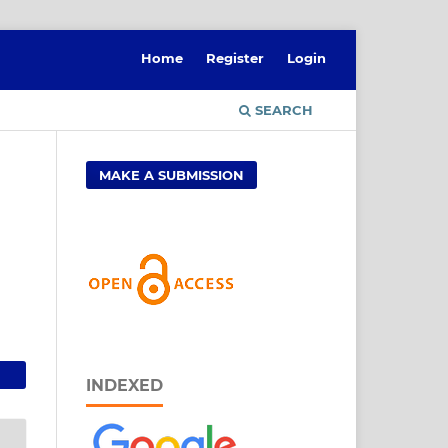
Home
Register
Login
SEARCH
MAKE A SUBMISSION
INDEXED