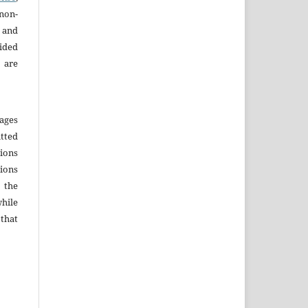
non-
 and
ided
 are
ages
tted
sions
sions
r the
hile
that