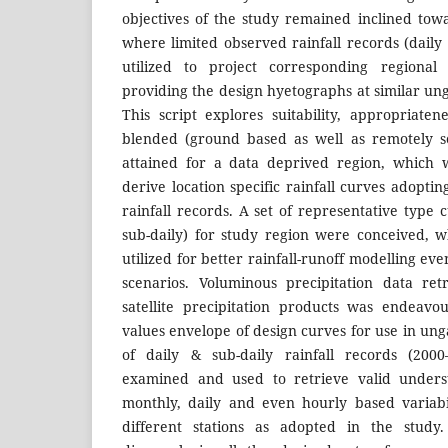
objectives of the study remained inclined towa
where limited observed rainfall records (daily
utilized to project corresponding regional
providing the design hyetographs at similar ung
This script explores suitability, appropriaten
blended (ground based as well as remotely se
attained for a data deprived region, which w
derive location specific rainfall curves adoptin
rainfall records. A set of representative type c
sub-daily) for study region were conceived, w
utilized for better rainfall-runoff modelling 
scenarios. Voluminous precipitation data re
satellite precipitation products was endeav
values envelope of design curves for use in ung
of daily & sub-daily rainfall records (200
examined and used to retrieve valid unders
monthly, daily and even hourly based variabili
different stations as adopted in the stud