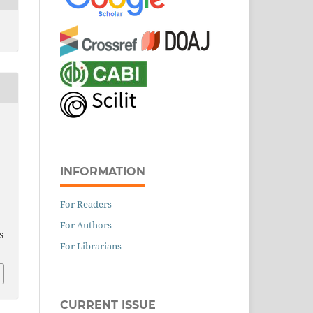
INFORMATION
For Readers
For Authors
S
For Librarians
CURRENT ISSUE