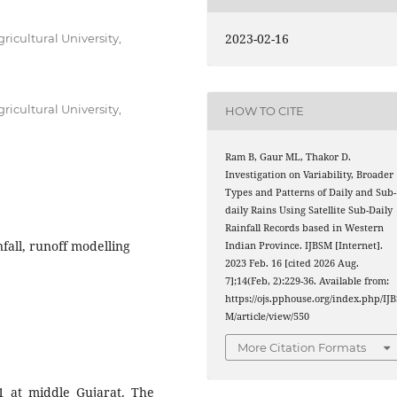
2023-02-16
ricultural University,
ricultural University,
HOW TO CITE
Ram B, Gaur ML, Thakor D.
Investigation on Variability, Broader
Types and Patterns of Daily and Sub-
daily Rains Using Satellite Sub-Daily
Rainfall Records based in Western
fall, runoff modelling
Indian Province. IJBSM [Internet].
2023 Feb. 16 [cited 2026 Aug.
7];14(Feb, 2):229-36. Available from:
https://ojs.pphouse.org/index.php/IJB
M/article/view/550
More Citation Formats
 at middle Gujarat. The