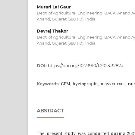
Murari Lal Gaur
Dept. of Agricultural Engineering, BACA, Anand Ag
Anand, Gujarat (388 110), India
Devraj Thakor
Dept. of Agricultural Engineering, BACA, Anand Ag
Anand, Gujarat (388 110), India
DOI:
https://doi.org/10.23910/1.2023.3282a
GPM, hyetographs, mass curves, rain
Keywords:
ABSTRACT
The present study was conducted during 2021