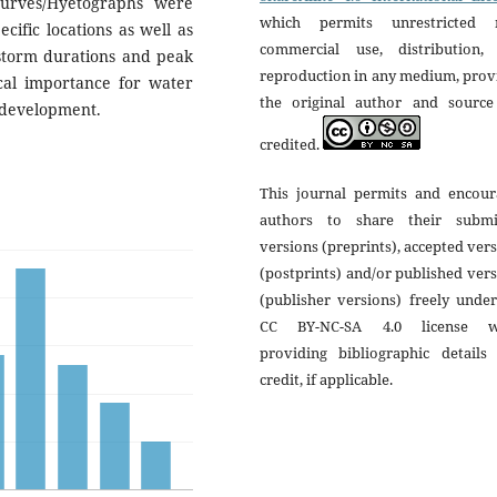
curves/Hyetographs were
which permits unrestricted 
ific locations as well as
commercial use, distribution,
 storm durations and peak
reproduction in any medium, prov
ical importance for water
the original author and source
 development.
credited.
This journal permits and encour
authors to share their submi
versions (preprints), accepted ver
(postprints) and/or published ver
(publisher versions) freely unde
CC BY-NC-SA 4.0 license w
providing bibliographic details 
credit, if applicable.