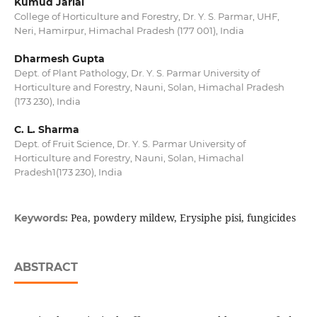
Kumud Jarial
College of Horticulture and Forestry, Dr. Y. S. Parmar, UHF,
Neri, Hamirpur, Himachal Pradesh (177 001), India
Dharmesh Gupta
Dept. of Plant Pathology, Dr. Y. S. Parmar University of
Horticulture and Forestry, Nauni, Solan, Himachal Pradesh
(173 230), India
C. L. Sharma
Dept. of Fruit Science, Dr. Y. S. Parmar University of
Horticulture and Forestry, Nauni, Solan, Himachal
Pradesh1(173 230), India
Pea, powdery mildew, Erysiphe pisi, fungicides
Keywords:
ABSTRACT