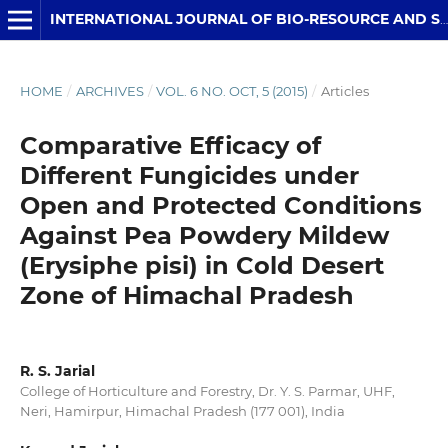
INTERNATIONAL JOURNAL OF BIO-RESOURCE AND STRESS MANAGEMENT
HOME
/
ARCHIVES
/
VOL. 6 NO. OCT, 5 (2015)
/
Articles
Comparative Efficacy of
Different Fungicides under
Open and Protected Conditions
Against Pea Powdery Mildew
(Erysiphe pisi) in Cold Desert
Zone of Himachal Pradesh
R. S. Jarial
College of Horticulture and Forestry, Dr. Y. S. Parmar, UHF,
Neri, Hamirpur, Himachal Pradesh (177 001), India