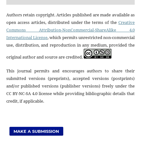
Authors retain copyright. Articles published are made available as
open access articles, distributed under the terms of the
Creative
Commons Attribution-NonCommercial-ShareAlike 4.0
International License
, which permits unrestricted non-commercial
use, distribution, and reproduction in any medium, provided the
original author and source are credited.
This journal permits and encourages authors to share their
submitted versions (preprints), accepted versions (postprints)
and/or published versions (publisher versions) freely under the
CC BY-NC-SA 4.0 license while providing bibliographic details that
credit, if applicable.
MAKE A SUBMISSION