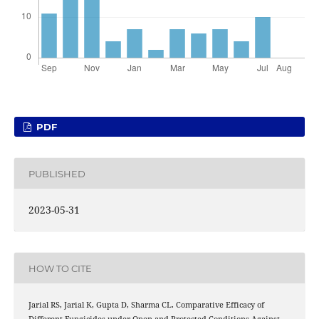
PDF
PUBLISHED
2023-05-31
HOW TO CITE
Jarial RS, Jarial K, Gupta D, Sharma CL. Comparative Efficacy of