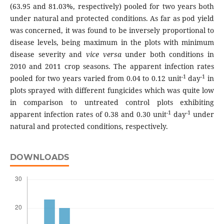
(63.95 and 81.03%, respectively) pooled for two years both
under natural and protected conditions. As far as pod yield
was concerned, it was found to be inversely proportional to
disease levels, being maximum in the plots with minimum
disease severity and
vice versa
under both conditions in
2010 and 2011 crop seasons. The apparent infection rates
-1
-1
pooled for two years varied from 0.04 to 0.12 unit
day
in
plots sprayed with different fungicides which was quite low
in comparison to untreated control plots exhibiting
-1
-1
apparent infection rates of 0.38 and 0.30 unit
day
under
natural and protected conditions, respectively.
DOWNLOADS