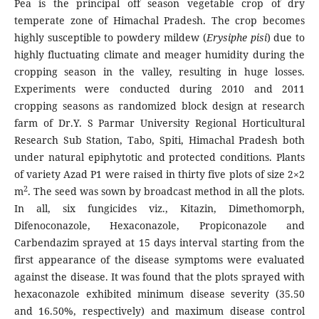
Pea is the principal off season vegetable crop of dry
temperate zone of Himachal Pradesh. The crop becomes
highly susceptible to powdery mildew (
Erysiphe pisi
) due to
highly fluctuating climate and meager humidity during the
cropping season in the valley, resulting in huge losses.
Experiments were conducted during 2010 and 2011
cropping seasons as randomized block design at research
farm of Dr.Y. S Parmar University Regional Horticultural
Research Sub Station, Tabo, Spiti, Himachal Pradesh both
under natural epiphytotic and protected conditions. Plants
of variety Azad P1 were raised in thirty five plots of size 2×2
2
m
. The seed was sown by broadcast method in all the plots.
In all, six fungicides viz., Kitazin, Dimethomorph,
Difenoconazole, Hexaconazole, Propiconazole and
Carbendazim sprayed at 15 days interval starting from the
first appearance of the disease symptoms were evaluated
against the disease. It was found that the plots sprayed with
hexaconazole exhibited minimum disease severity (35.50
and 16.50%, respectively) and maximum disease control