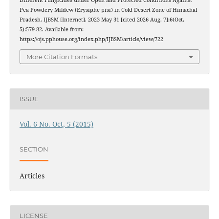
Different Fungicides under Open and Protected Conditions Against
Pea Powdery Mildew (Erysiphe pisi) in Cold Desert Zone of Himachal
Pradesh. IJBSM [Internet]. 2023 May 31 [cited 2026 Aug. 7];6(Oct,
5):579-82. Available from:
https://ojs.pphouse.org/index.php/IJBSM/article/view/722
More Citation Formats
ISSUE
Vol. 6 No. Oct, 5 (2015)
SECTION
Articles
LICENSE