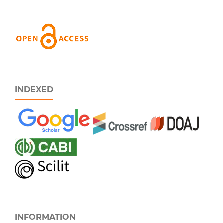
INDEXED
INFORMATION